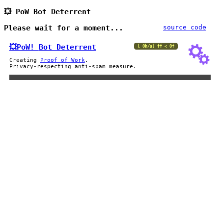
💥 PoW Bot Deterrent
Please wait for a moment...
source code
💥PoW!
Bot Deterrent
[ 0h/s] ff < 0f
Creating
Proof of Work
.
Privacy-respecting anti-spam measure.