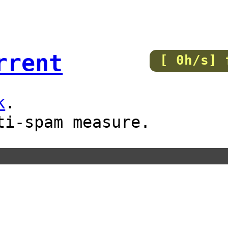
rrent
[ 0h/s] 
k
.
ti-spam measure.