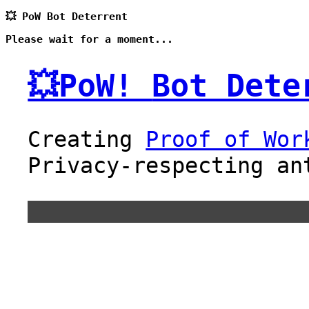
💥 PoW Bot Deterrent
Please wait for a moment...
💥PoW!
Bot Dete
Creating
Proof of Wor
Privacy-respecting an