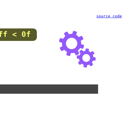
source code
ff < 0f