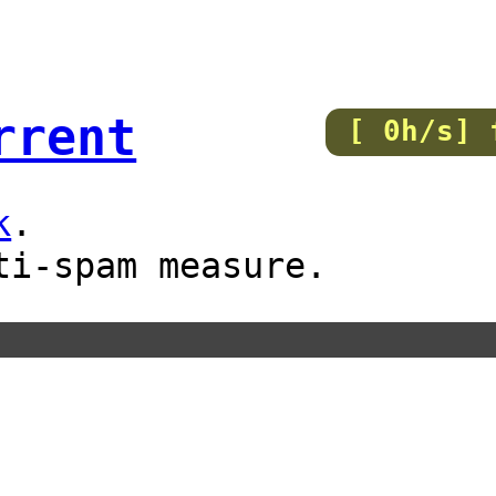
rrent
[ 0h/s] 
k
.
ti-spam measure.