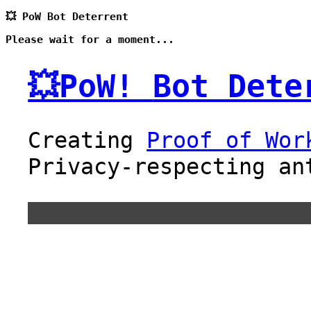
💥 PoW Bot Deterrent
Please wait for a moment...
💥PoW!
Bot Dete
Creating
Proof of Wor
Privacy-respecting an