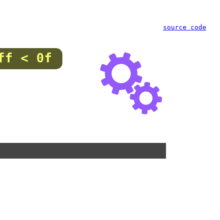
source code
ff < 0f