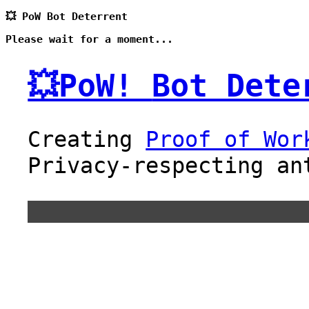
💥 PoW Bot Deterrent
Please wait for a moment...
💥PoW!
Bot Dete
Creating
Proof of Wor
Privacy-respecting an