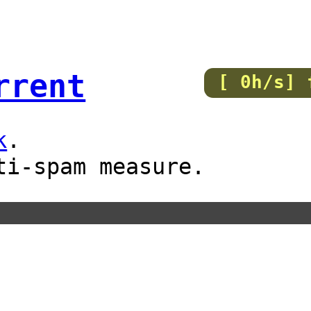
rrent
[ 0h/s] 
k
.
ti-spam measure.