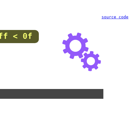
source code
ff < 0f