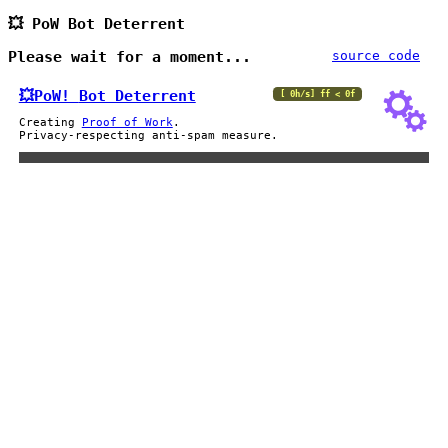
💥 PoW Bot Deterrent
Please wait for a moment...
source code
💥PoW!
Bot Deterrent
[ 0h/s] ff < 0f
Creating
Proof of Work
.
Privacy-respecting anti-spam measure.