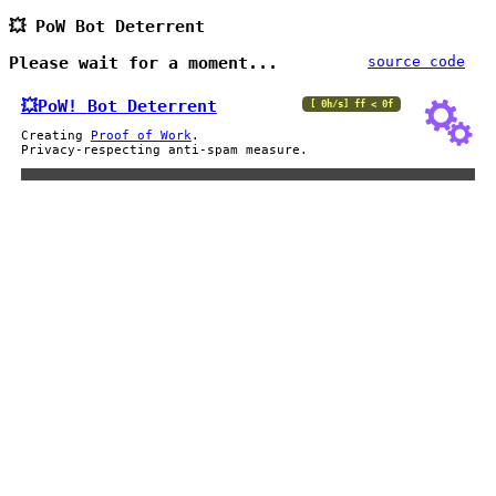
💥 PoW Bot Deterrent
Please wait for a moment...
source code
💥PoW!
Bot Deterrent
[ 0h/s] ff < 0f
Creating
Proof of Work
.
Privacy-respecting anti-spam measure.