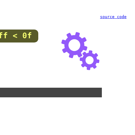
source code
ff < 0f