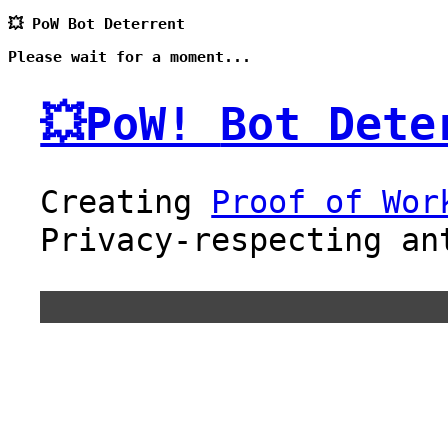
💥 PoW Bot Deterrent
Please wait for a moment...
💥PoW!
Bot Dete
Creating
Proof of Wor
Privacy-respecting an