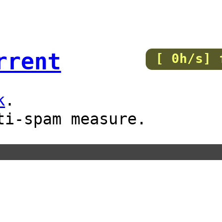
rrent
[ 0h/s] 
k
.
ti-spam measure.