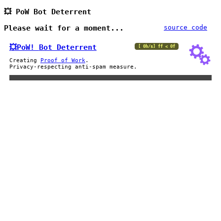
💥 PoW Bot Deterrent
Please wait for a moment...
source code
💥PoW!
Bot Deterrent
[ 0h/s] ff < 0f
Creating
Proof of Work
.
Privacy-respecting anti-spam measure.