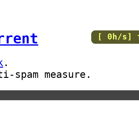
rrent
[ 0h/s] 
k
.
ti-spam measure.