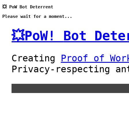
💥 PoW Bot Deterrent
Please wait for a moment...
💥PoW!
Bot Dete
Creating
Proof of Wor
Privacy-respecting an