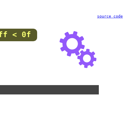
source code
ff < 0f