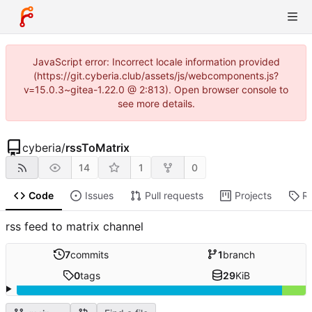
JavaScript error: Incorrect locale information provided
(https://git.cyberia.club/assets/js/webcomponents.js?
v=15.0.3~gitea-1.22.0 @ 2:813). Open browser console to
see more details.
cyberia
/
rssToMatrix
14
1
0
Code
Issues
Pull requests
Projects
R
rss feed to matrix channel
7
commits
1
branch
0
tags
29
KiB