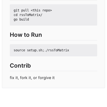
git pull <this repo>

cd rssToMatrix/

How to Run
Contrib
fix it, fork it, or forgive it