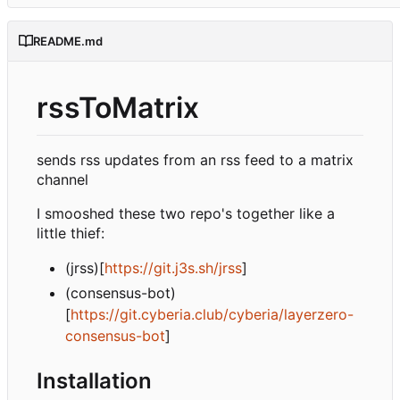
README.md
rssToMatrix
sends rss updates from an rss feed to a matrix
channel
I smooshed these two repo's together like a
little thief:
(jrss)[
https://git.j3s.sh/jrss
]
(consensus-bot)
[
https://git.cyberia.club/cyberia/layerzero-
consensus-bot
]
Installation