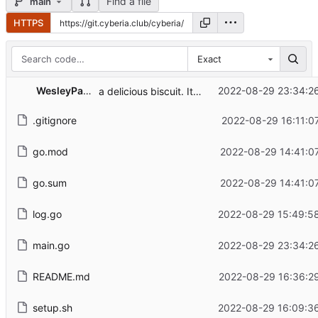
Find a file
main
HTTPS
Exact
WesleyParriott
2022-08-29 23:34:2
a delicious biscuit. It's fresh out of the oven. Eat up
.gitignore
2022-08-29 16:11:0
go.mod
2022-08-29 14:41:0
go.sum
2022-08-29 14:41:0
log.go
2022-08-29 15:49:5
main.go
2022-08-29 23:34:2
README.md
2022-08-29 16:36:2
setup.sh
2022-08-29 16:09:3