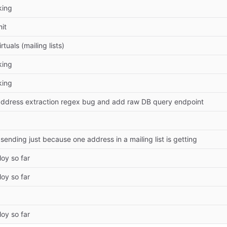
king
mit
rtuals (mailing lists)
king
king
address extraction regex bug and add raw DB query endpoint
sending just because one address in a mailing list is getting
oy so far
oy so far
oy so far