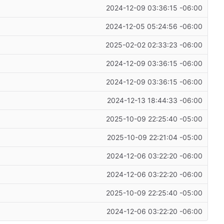
2024-12-09 03:36:15 -06:00
2024-12-05 05:24:56 -06:00
2025-02-02 02:33:23 -06:00
2024-12-09 03:36:15 -06:00
2024-12-09 03:36:15 -06:00
2024-12-13 18:44:33 -06:00
2025-10-09 22:25:40 -05:00
2025-10-09 22:21:04 -05:00
2024-12-06 03:22:20 -06:00
2024-12-06 03:22:20 -06:00
2025-10-09 22:25:40 -05:00
2024-12-06 03:22:20 -06:00