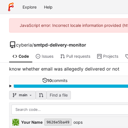
Explore
Help
JavaScript error: Incorrect locale information provided (
cyberia
/
smtpd-delivery-monitor
Code
Issues
Pull requests
Projects
know whether email was allegedly delivered or not
10
commits
Find a file
main
Your Name
oops
9626e5ba49