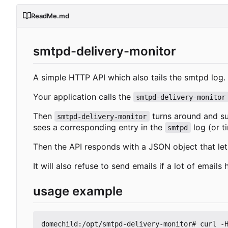
ReadMe.md
smtpd-delivery-monitor
A simple HTTP API which also tails the smtpd log.
Your application calls the
smtpd-delivery-monitor
Then
turns around and s
smtpd-delivery-monitor
sees a corresponding entry in the
log (or t
smtpd
Then the API responds with a JSON object that le
It will also refuse to send emails if a lot of email
usage example
domechild:/opt/smtpd-delivery-monitor# curl -H