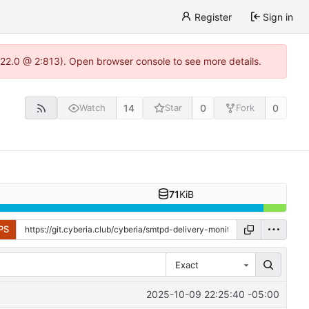
Register
Sign in
1.22.0 @ 2:813). Open browser console to see more details.
14
0
0
Watch
Star
Fork
71
KiB
PS
Exact
2025-10-09 22:25:40 -05:00