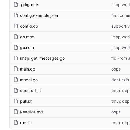
.gitignore
imap wor
config.example.json
first com
config.go
support vi
go.mod
imap wor
go.sum
imap wor
imap_get_messages.go
fix From 
main.go
oops
model.go
dont skip 
openrc-file
tmux depl
pull.sh
tmux depl
ReadMe.md
oops
run.sh
tmux depl