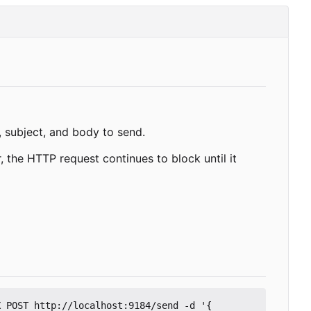
 subject, and body to send.
 the HTTP request continues to block until it
 POST http://localhost:9184/send -d '{
