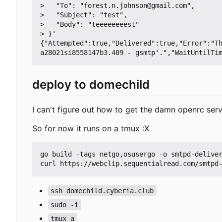
>   "To": "forest.n.johnson@gmail.com",

>   "Subject": "test",

>   "Body": "teeeeeeeest"

> }'

{"Attempted":true,"Delivered":true,"Error":"T
deploy to domechild
I can't figure out how to get the damn openrc serv
So for now it runs on a tmux :X
go build -tags netgo,osusergo -o smtpd-deliver
ssh domechild.cyberia.club
sudo -i
tmux a