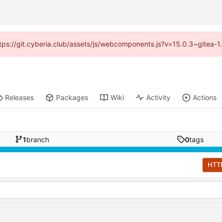
https://git.cyberia.club/assets/js/webcomponents.js?v=15.0.3~gitea-
Releases
Packages
Wiki
Activity
Actions
1
branch
0
tags
HTT