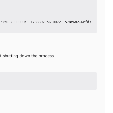
 '250 2.0.0 OK  1733397156 00721157ae682-6efd3
ut shutting down the process.