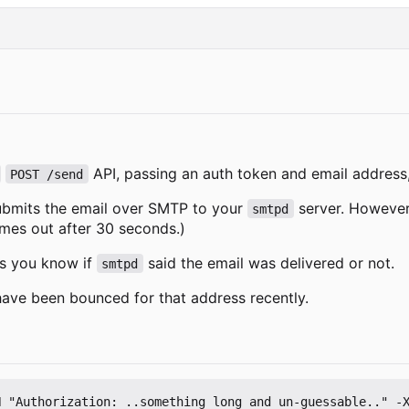
API, passing an auth token and email address,
POST /send
ubmits the email over SMTP to your
server. However,
smtpd
imes out after 30 seconds.)
ts you know if
said the email was delivered or not.
smtpd
s have been bounced for that address recently.
 "Authorization: ..something long and un-guessable.." -X