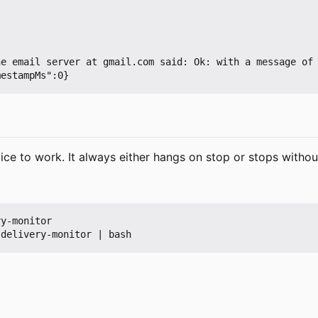
he email server at gmail.com said: Ok: with a message of
ice to work. It always either hangs on stop or stops witho
y-monitor
